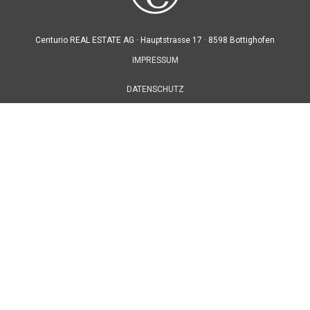
Centurio REAL ESTATE AG ·
Hauptstrasse 17 ·
8598 Bottighofen
IMPRESSUM
DATENSCHUTZ