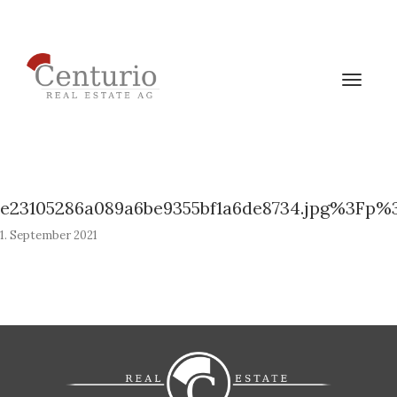
Toggle
navigat
e23105286a089a6be9355bf1a6de8734.jpg%3Fp%
1. September 2021