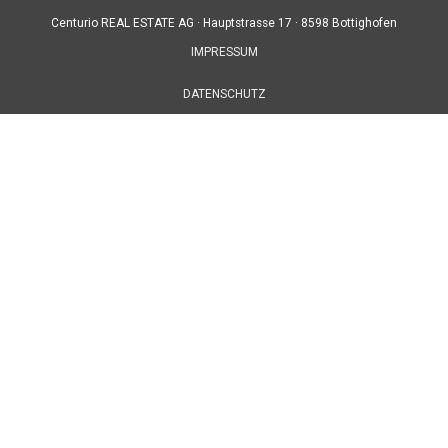
Centurio REAL ESTATE AG ·
Hauptstrasse 17 ·
8598 Bottighofen
IMPRESSUM
DATENSCHUTZ