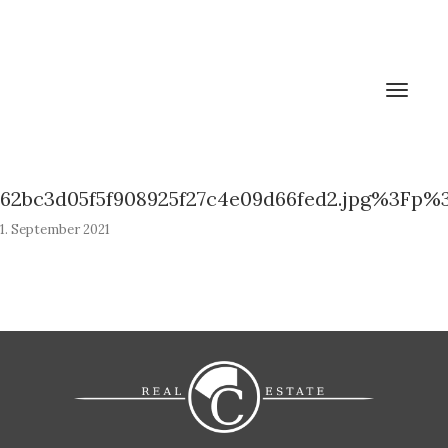
Toggle
navigat
62bc3d05f5f908925f27c4e09d66fed2.jpg%3Fp%
1. September 2021